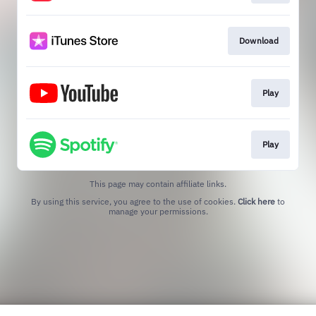
Download
Play
Play
This page may contain affiliate links.
By using this service, you agree to the use of cookies.
Click here
to
manage your permissions.