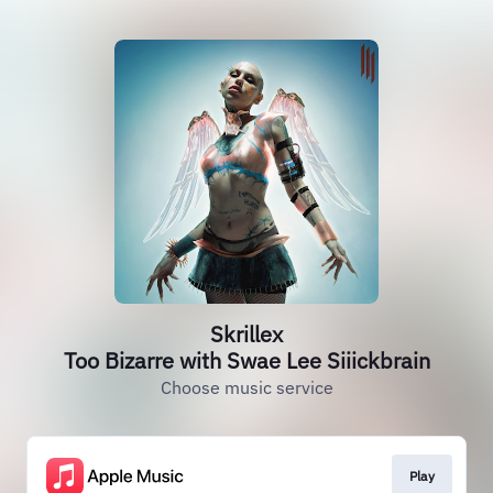
Skrillex
Too Bizarre with Swae Lee Siiickbrain
Choose music service
Play